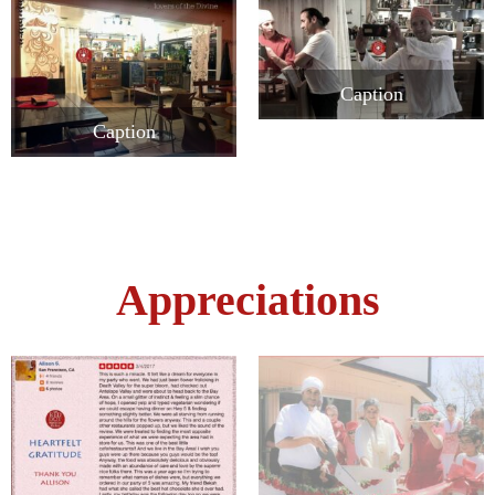
Caption
Caption
Appreciations