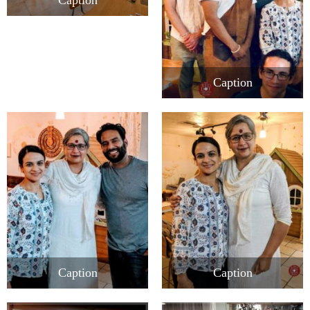
Caption
Caption
Caption