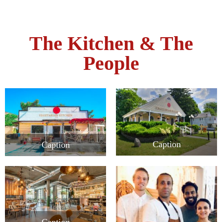
The Kitchen & The
People
Caption
Caption
Caption