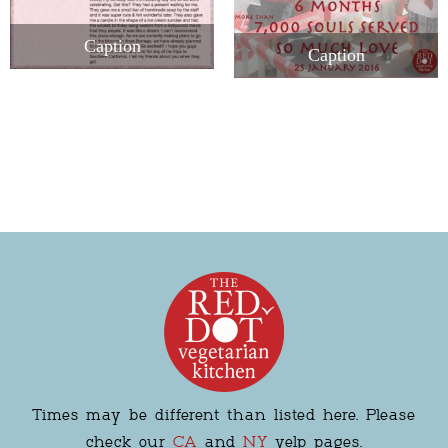
Caption
Caption
Times may be different than listed here. Please
check our
CA
and
NY
yelp pages.