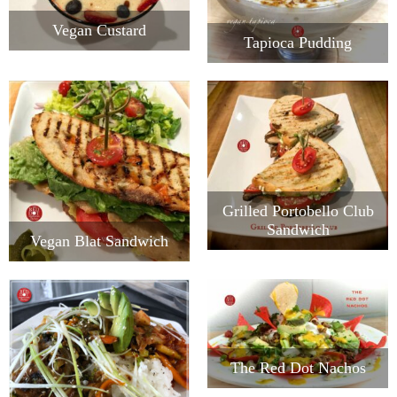
Vegan Custard
Tapioca Pudding
Grilled Portobello Club
Sandwich
Vegan Blat Sandwich
The Red Dot Nachos