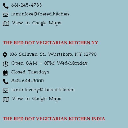
661-245-4733
iaminlove@thered.kitchen
View in Google Maps
THE RED DOT VEGETARIAN KITCHEN NY
106 Sullivan St., Wurtsboro, NY 12790
Open 8AM – 8PM Wed-Monday
Closed Tuesdays
845-644-5000
iaminloveny@thered.kitchen
View in Google Maps
THE RED DOT VEGETARIAN KITCHEN INDIA