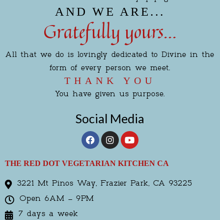
AND WE ARE...
Gratefully yours...
All that we do is lovingly dedicated to Divine in the
form of every person we meet.
THANK YOU
You have given us purpose.
Social Media
F
I
Y
a
n
o
c
s
u
e
t
t
THE RED DOT VEGETARIAN KITCHEN CA
b
a
u
o
g
b
3221 Mt Pinos Way, Frazier Park, CA 93225
o
r
e
k
a
Open 6AM – 9PM
m
7 days a week