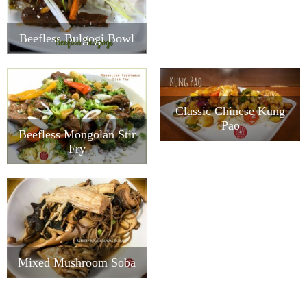
Beefless Bulgogi Bowl
Classic Chinese Kung
Pao
Beefless Mongolan Stir
Fry
Mixed Mushroom Soba